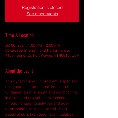
Registration is closed
See other events
Time & Location
Jul 06, 2024, 1:00 PM – 2:00 PM
Renegade Strength and Performance,
4130 Fourier Dr, Fort Wayne, IN 46818, USA
About the event
This dynamic and fun program is specially 
designed to introduce children to the 
fundamentals of strength and conditioning 
in a safe and enjoyable environment. 
Through engaging activities and age-
appropriate exercises, kids will learn 
essential skills like coordination, balance, 