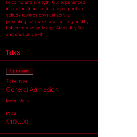
flexibility, and strength. Our experienced 
instructors focus on fostering a positive 
attitude towards physical activity, 
promoting teamwork, and instilling healthy 
habits from an early age. Starts July 6th 
and ends July 27th. 
Tickets
Sale ended
Ticket type
General Admission
More info
Price
$100.00