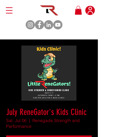
July ReneGator's Kids Clinic
Sat, Jul 06
  |  
Renegade Strength and
Performance